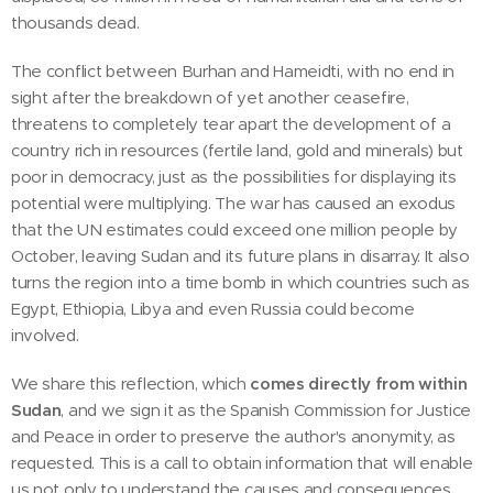
thousands dead.
The conflict between Burhan and Hameidti, with no end in
sight after the breakdown of yet another ceasefire,
threatens to completely tear apart the development of a
country rich in resources (fertile land, gold and minerals) but
poor in democracy, just as the possibilities for displaying its
potential were multiplying. The war has caused an exodus
that the UN estimates could exceed one million people by
October, leaving Sudan and its future plans in disarray. It also
turns the region into a time bomb in which countries such as
Egypt, Ethiopia, Libya and even Russia could become
involved.
We share this reflection, which
comes directly from within
Sudan
, and we sign it as the Spanish Commission for Justice
and Peace in order to preserve the author's anonymity, as
requested. This is a call to obtain information that will enable
us not only to understand the causes and consequences,