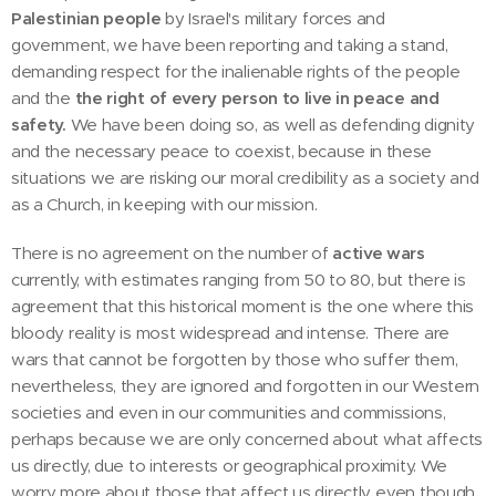
Palestinian people
by Israel's military forces and
government, we have been reporting and taking a stand,
demanding respect for the inalienable rights of the people
and the
the right of every person to live in peace and
safety.
We have been doing so, as well as defending dignity
and the necessary peace to coexist, because in these
situations we are risking our moral credibility as a society and
as a Church, in keeping with our mission.
There is no agreement on the number of
active wars
currently, with estimates ranging from 50 to 80, but there is
agreement that this historical moment is the one where this
bloody reality is most widespread and intense. There are
wars that cannot be forgotten by those who suffer them,
nevertheless, they are ignored and forgotten in our Western
societies and even in our communities and commissions,
perhaps because we are only concerned about what affects
us directly, due to interests or geographical proximity. We
worry more about those that affect us directly, even though