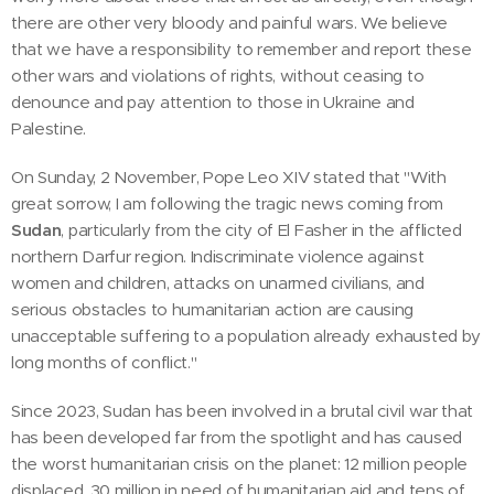
there are other very bloody and painful wars. We believe
that we have a responsibility to remember and report these
other wars and violations of rights, without ceasing to
denounce and pay attention to those in Ukraine and
Palestine.
On Sunday, 2 November, Pope Leo XIV stated that "With
great sorrow, I am following the tragic news coming from
Sudan
, particularly from the city of El Fasher in the afflicted
northern Darfur region. Indiscriminate violence against
women and children, attacks on unarmed civilians, and
serious obstacles to humanitarian action are causing
unacceptable suffering to a population already exhausted by
long months of conflict."
Since 2023, Sudan has been involved in a brutal civil war that
has been developed far from the spotlight and has caused
the worst humanitarian crisis on the planet: 12 million people
displaced, 30 million in need of humanitarian aid and tens of