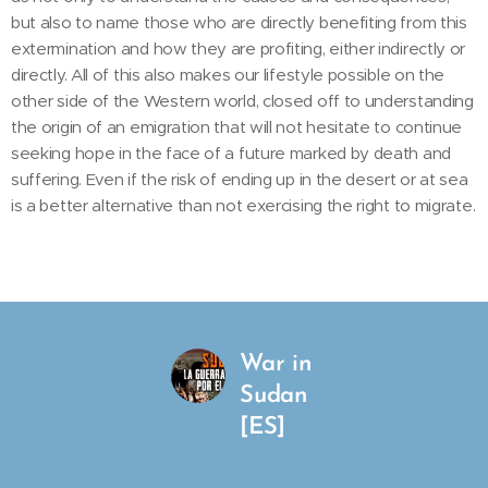
but also to name those who are directly benefiting from this
extermination and how they are profiting, either indirectly or
directly. All of this also makes our lifestyle possible on the
other side of the Western world, closed off to understanding
the origin of an emigration that will not hesitate to continue
seeking hope in the face of a future marked by death and
suffering. Even if the risk of ending up in the desert or at sea
is a better alternative than not exercising the right to migrate.
War in
Sudan
[ES]