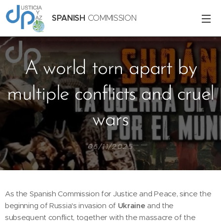
SPANISH
COMMISSION
A world torn apart by
multiple conflicts and cruel
wars
06/11/2025
As the Spanish Commission for Justice and Peace, since the
beginning of Russia's invasion of
Ukraine
and the
subsequent conflict, together with the massacre of the