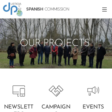
SPANISH
COMMISSION
OUR PROJECTS
NEWSLETT
CAMPAIGN
EVENTS