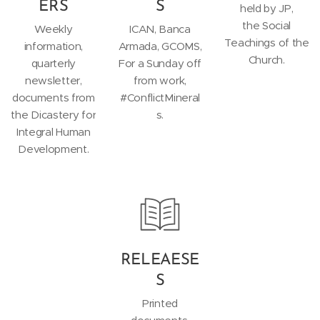
ERS
S
held by JP,
the Social
Weekly
ICAN, Banca
Teachings of the
information,
Armada, GCOMS,
Church.
quarterly
For a Sunday off
newsletter,
from work,
documents from
#ConflictMineral
the Dicastery for
s.
Integral Human
Development.
RELEAESE
S
Printed