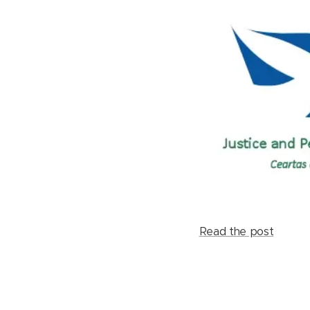
Read the post