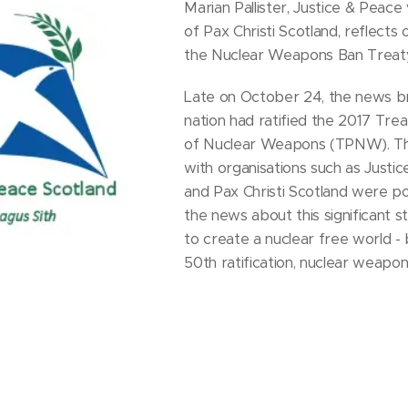
Marian Pallister, Justice & Peace 
of Pax Christi Scotland, reflects o
the Nuclear Weapons Ban Treaty
Late on October 24, the news b
nation had ratified the 2017 Trea
of Nuclear Weapons (TPNW). Tho
with organisations such as Justi
and Pax Christi Scotland were po
the news about this significant s
to create a nuclear free world -
50th ratification, nuclear weapon