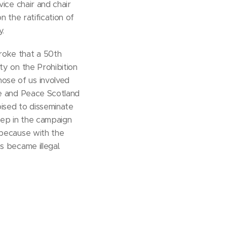
vice chair and chair
n the ratification of
.
roke that a 50th
ty on the Prohibition
se of us involved
ce and Peace Scotland
ised to disseminate
tep in the campaign
 because with the
s became illegal.