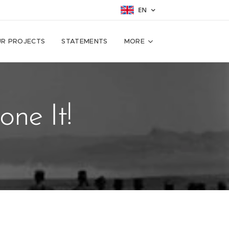
EN
R PROJECTS
STATEMENTS
MORE
ne It!