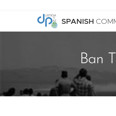
SPANISH
COMM
Ban T