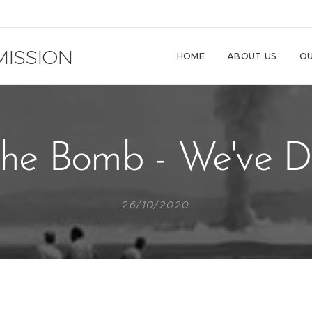
ISSION
HOME
ABOUT US
OU
he Bomb - We've Do
26/10/2020