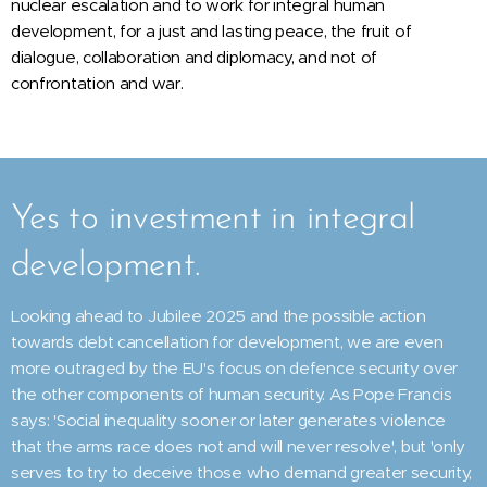
nuclear escalation and to work for integral human
development, for a just and lasting peace, the fruit of
dialogue, collaboration and diplomacy, and not of
confrontation and war.
Yes to investment in integral
development.
Looking ahead to Jubilee 2025 and the possible action
towards debt cancellation for development, we are even
more outraged by the EU's focus on defence security over
the other components of human security. As Pope Francis
says: 'Social inequality sooner or later generates violence
that the arms race does not and will never resolve', but 'only
serves to try to deceive those who demand greater security,