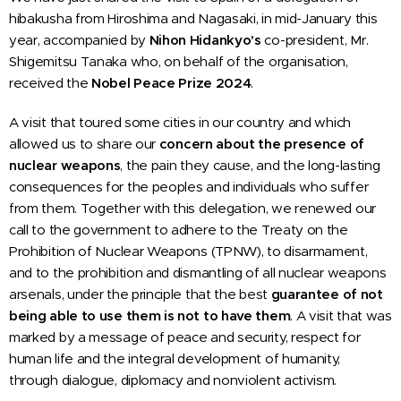
hibakusha from Hiroshima and Nagasaki, in mid-January this
year, accompanied by
Nihon Hidankyo's
co-president, Mr.
Shigemitsu Tanaka who, on behalf of the organisation,
received the
Nobel Peace Prize 2024
.
A visit that toured some cities in our country and which
allowed us to share our
concern about the presence of
nuclear weapons
, the pain they cause, and the long-lasting
consequences for the peoples and individuals who suffer
from them. Together with this delegation, we renewed our
call to the government to adhere to the Treaty on the
Prohibition of Nuclear Weapons (TPNW), to disarmament,
and to the prohibition and dismantling of all nuclear weapons
arsenals, under the principle that the best
guarantee of not
being able to use them is not to have them
. A visit that was
marked by a message of peace and security, respect for
human life and the integral development of humanity,
through dialogue, diplomacy and nonviolent activism.