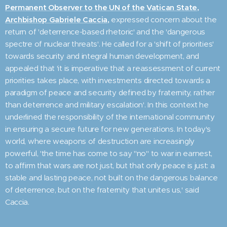
Permanent Observer to the UN of the Vatican State,
Archbishop Gabriele Caccia,
expressed concern about the
return of 'deterrence-based rhetoric' and the 'dangerous
spectre of nuclear threats'. He called for a 'shift of priorities'
towards security and integral human development, and
appealed that 'it is imperative that a reassessment of current
priorities takes place, with investments directed towards a
paradigm of peace and security defined by fraternity, rather
than deterrence and military escalation'. In this context he
underlined the responsibility of the international community
in ensuring a secure future for new generations. In today's
world, where weapons of destruction are increasingly
powerful, 'the time has come to say "no" to war in earnest,
to affirm that wars are not just, but that only peace is just: a
stable and lasting peace, not built on the dangerous balance
of deterrence, but on the fraternity that unites us,' said
Caccia.