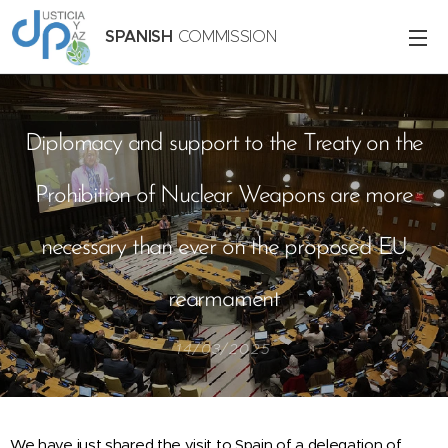
SPANISH
COMMISSION
Diplomacy and support to the Treaty on the
Prohibition of Nuclear Weapons are more
necessary than ever on the proposed EU
rearmament
14/03/2025
We have just shared the visit to Spain of a delegation of