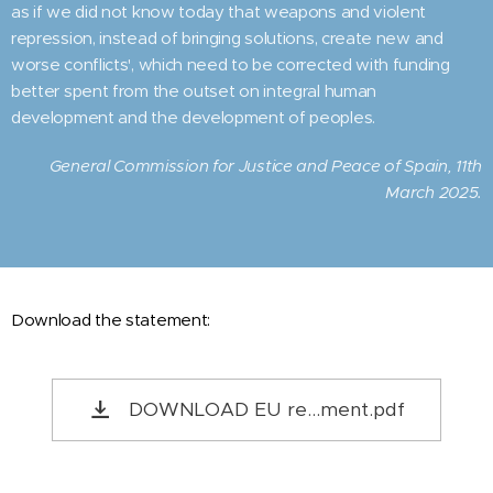
as if we did not know today that weapons and violent
repression, instead of bringing solutions, create new and
worse conflicts', which need to be corrected with funding
better spent from the outset on integral human
development and the development of peoples.
General Commission for Justice and Peace of Spain, 11th
March 2025.
Download the statement:
DOWNLOAD EU re...ment.pdf