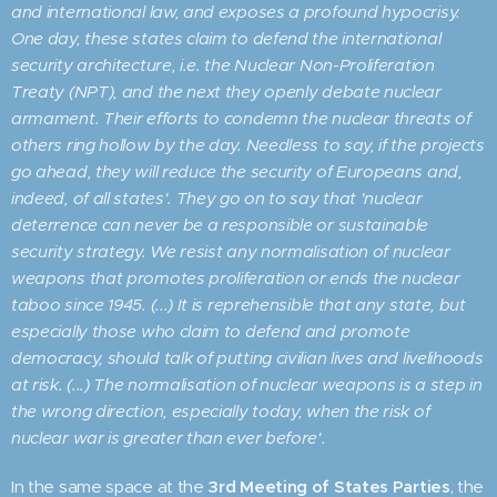
and international law, and exposes a profound hypocrisy.
One day, these states claim to defend the international
security architecture, i.e. the Nuclear Non-Proliferation
Treaty (NPT), and the next they openly debate nuclear
armament. Their efforts to condemn the nuclear threats of
others ring hollow by the day. Needless to say, if the projects
go ahead, they will reduce the security of Europeans and,
indeed, of all states'. They go on to say that 'nuclear
deterrence can never be a responsible or sustainable
security strategy. We resist any normalisation of nuclear
weapons that promotes proliferation or ends the nuclear
taboo since 1945. (...) It is reprehensible that any state, but
especially those who claim to defend and promote
democracy, should talk of putting civilian lives and livelihoods
at risk. (...) The normalisation of nuclear weapons is a step in
the wrong direction, especially today, when the risk of
nuclear war is greater than ever before'.
In the same space at the
3rd Meeting of States Parties
, the