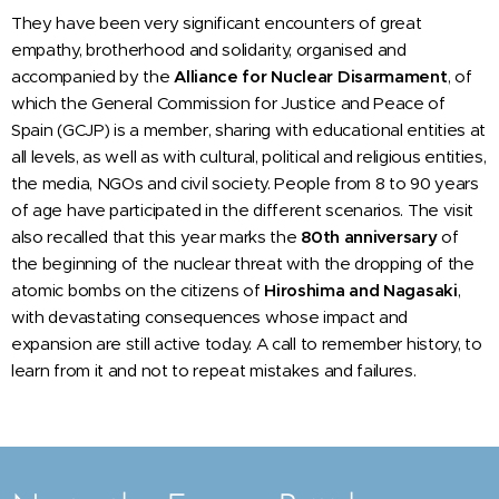
They have been very significant encounters of great
empathy, brotherhood and solidarity, organised and
accompanied by the
Alliance for Nuclear Disarmament
, of
which the General Commission for Justice and Peace of
Spain (GCJP) is a member, sharing with educational entities at
all levels, as well as with cultural, political and religious entities,
the media, NGOs and civil society. People from 8 to 90 years
of age have participated in the different scenarios. The visit
also recalled that this year marks the
80th anniversary
of
the beginning of the nuclear threat with the dropping of the
atomic bombs on the citizens of
Hiroshima and Nagasaki
,
with devastating consequences whose impact and
expansion are still active today. A call to remember history, to
learn from it and not to repeat mistakes and failures.