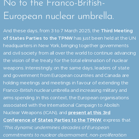
No to the Franco-British-
European nuclear umbrella.
And these days, from 3 to 7 March 2025, the
Third Meeting
of States Parties to the TPNW
has just been held at the UN
headquarters in New York, bringing together governments
and civil society from all over the world to continue advancing
the vision of the treaty for the total elimination of nuclear
weapons. Interestingly, on the same days, leaders of state
and government from European countries and Canada are
holding meetings and meetings in favour of extending the
Franco-British nuclear umbrella and increasing military and
arms spending. In this context, the European organisations
associated with the International Campaign to Abolish
Nuclear Weapons (ICAN), and
present at this 3rd
Conference of States Parties to the TPNW
, express that
'This dynamic undermines decades of European
commitments to nuclear disarmament, non-proliferation