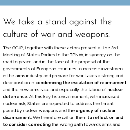
We take a stand against the
culture of war and weapons.
The GCJP, together with these actors present at the 3rd
Meeting of States Parties to the TPNW, in synergy on the
road to peace, and in the face of the proposal of the
governments of European countries to increase investment
in the arms industry and prepare for war, takes a strong and
clear position in
condemning the escalation of rearmament
and the new arms race and especially the taboo of
nuclear
deterrence
. At this key historical moment, with increased
nuclear risk, States are expected to address the threat
posed by nuclear weapons and the
urgency of nuclear
disarmament
. We therefore call on them
to reflect on and
to consider correcting
the wrong path towards arms and