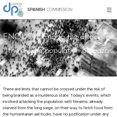
SPANISH
COMMISSION
ENOUGH! End to the attacks on
the civilian population of Gaza
29/02/2024
There are limits that cannot be crossed under the risk of
being branded as a murderous state. Today's events, which
involved attacking the population with firearms, already
starved from the long siege, on their way to fetch food from
the humanitarian aid trucks, have no justification under any