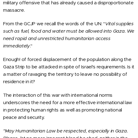
military offensive that has already caused a disproportionate
massacre.
From the GCJP we recall the words of the UN: "
Vital supplies
such as fuel, food and water must be allowed into Gaza. We
need rapid and unrestricted humanitarian access
immediately
."
Enough! of forced displacement of the population along the
Gaza Strip to be attacked in spite of Israel's requirements. Is it
a matter of ravaging the territory to leave no possibility of
residence in it?
The interaction of this war with international norms
underscores the need for a more effective international law
in protecting human rights as well as promoting national
peace and security.
"May Humanitarian Law be respected, especially in Gaza.