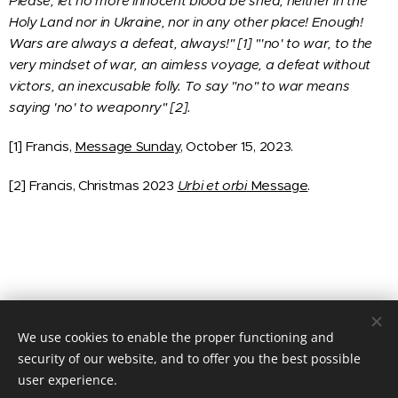
Please, let no more innocent blood be shed, neither in the
Holy Land nor in Ukraine, nor in any other place! Enough!
Wars are always a defeat, always!" [1] "'no' to war, to the
very mindset of war, an aimless voyage, a defeat without
victors, an inexcusable folly. To say "no" to war means
saying 'no' to weaponry" [2].
[1] Francis,
Message Sunday
, October 15, 2023.
[2] Francis, Christmas 2023
Urbi et orbi
Message
.
We use cookies to enable the proper functioning and
© 2020 JUSTICIA Y PAZ C/ Rafael de Riego 16, 3º dcha. Madrid,
28045
security of our website, and to offer you the best possible
user experience.
Cookies