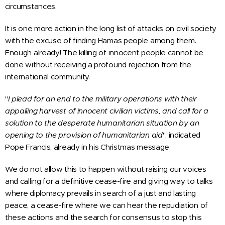
circumstances.
It is one more action in the long list of attacks on civil society
with the excuse of finding Hamas people among them.
Enough already! The killing of innocent people cannot be
done without receiving a profound rejection from the
international community.
"
I plead for an end to the military operations with their
appalling harvest of innocent civilian victims, and call for a
solution to the desperate humanitarian situation by an
opening to the provision of humanitarian aid
", indicated
Pope Francis, already in his Christmas message.
We do not allow this to happen without raising our voices
and calling for a definitive cease-fire and giving way to talks
where diplomacy prevails in search of a just and lasting
peace, a cease-fire where we can hear the repudiation of
these actions and the search for consensus to stop this