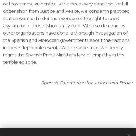
of those most vulnerable is the necessary condition for full
citizenship", from Justice and Peace, we condemn practices
that prevent or hinder the exercise of the right to seek
asylum for all those who qualify for it. We also demand, as
other organisations have done, a thorough investigation of
the Spanish and Moroccan governments about their actions
in these deplorable events. At the same time, we deeply
regret the Spanish Prime Minister's lack of empathy in this
terrible episode.
Spanish Commission for Justice and Peace