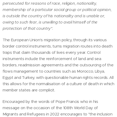
persecuted for reasons of race, religion, nationality,
membership of a particular social group or political opinion,
is outside the country of his nationality and is unable or,
owing to such fear, is unwilling to avail himself of the
protection of that country"
.
The European Union's migration policy, through its various
border control instruments, turns migration routes into death
traps that claim thousands of lives every year. Control
instruments include the reinforcement of land and sea
borders, readmission agreements and the outsourcing of the
flows management to countries such as Morocco, Libya,
Egypt and Turkey, with questionable human rights records. All
this allows for the normalisation of a culture of death in which
member states are complicit.
Encouraged by the words of Pope Francis who in his
message on the occasion of the 108th World Day of
Migrants and Refugees in 2022 encourages to "the inclusion