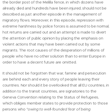
the border post of the Melilla fence, in which dozens have
already died and hundreds have been injured, should not be
described as just another episode in the management of
migratory flows. Moreover, in this episode, repression with
extreme harshness by police forces is assumed to be normal,
hot returns are carried out and an attempt is made to divert
the attention of public opinion by placing the emphasis on
violent actions that may have been carried out by some
migrants. The root causes of the desperation of millions of
people who have no other solution than to enter Europe in
order to have a decent future are omitted.
It should not be forgotten that war, famine and persecution
are behind each and every story of people leaving their
countries. Nor should it be overlooked that all EU countries, in
addition to the transit countries, are signatories to the
Geneva Convention relating to the Status of Refugees,
which obliges member states to provide protection to those
persons who
"owing to well-founded fear of being