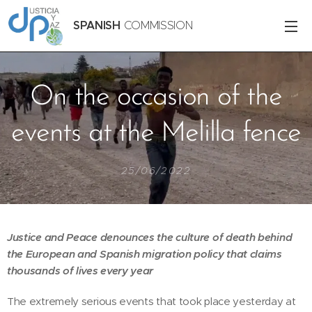
SPANISH
COMMISSION
On the occasion of the
events at the Melilla fence
25/06/2022
Justice and Peace denounces the culture of death behind
the European and Spanish migration policy that claims
thousands of lives every year
The extremely serious events that took place yesterday at