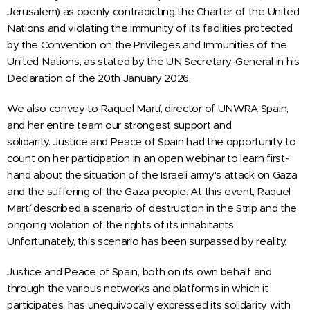
Jerusalem) as openly contradicting the Charter of the United
Nations and violating the immunity of its facilities protected
by the Convention on the Privileges and Immunities of the
United Nations, as stated by the UN Secretary-General in his
Declaration of the 20th January 2026.
We also convey to Raquel Martí, director of UNWRA Spain,
and her entire team our strongest support and
solidarity.
Justice and Peace
of Spain
had the opportunity to
count on her participation in an open webinar to learn first-
hand about the situation of the Israeli army's attack on Gaza
and the suffering of the Gaza people. At this event, Raquel
Martí described a scenario of destruction in the Strip and the
ongoing violation of the rights of its inhabitants.
Unfortunately, this scenario has been surpassed by reality.
Justice and Peace
of Spain
, both on its own behalf and
through the various networks and platforms in which it
participates, has unequivocally expressed its solidarity with