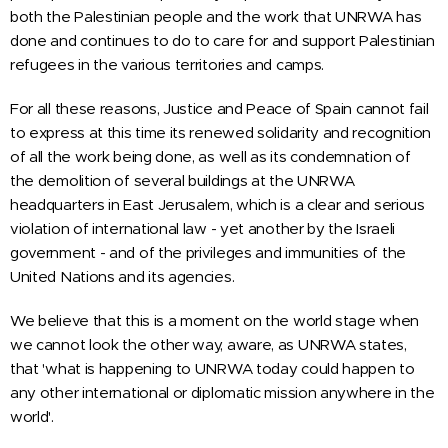
both the Palestinian people and the work that UNRWA has
done and continues to do to care for and support Palestinian
refugees in the various territories and camps.
For all these reasons,
Justice and Peace
of Spain
cannot fail
to express at this time its renewed solidarity and recognition
of all the work being done, as well as its condemnation of
the demolition of several buildings at the UNRWA
headquarters in East Jerusalem, which is a clear and serious
violation of international law - yet another by the Israeli
government - and of the privileges and immunities of the
United Nations and its agencies.
We believe that this is a moment on the world stage when
we cannot look the other way, aware, as UNRWA states,
that 'what is happening to UNRWA today could happen to
any other international or diplomatic mission anywhere in the
world'.