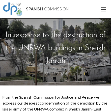
SPANISH
COMMISSION
In response to the destruction of
the UNRWA buildings in Sheikh
Jarrah
22/01/2026
From the Spanish Commission for Justice and Peace we
express our deepest condemnation of the demolition by the
Israeli army of the UNRWA complex in Sheikh Jarrah (East