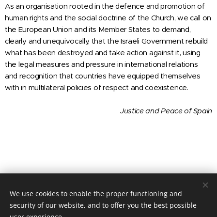
As an organisation rooted in the defence and promotion of
human rights and the social doctrine of the Church, we call on
the European Union and its Member States to demand,
clearly and unequivocally, that the Israeli Government rebuild
what has been destroyed and take action against it, using
the legal measures and pressure in international relations
and recognition that countries have equipped themselves
with in multilateral policies of respect and coexistence.
Justice and Peace
of Spain
We use cookies to enable the proper functioning and
© 2020 JUSTICIA Y PAZ C/ Rafael de Riego 16, 3º dcha. Madrid,
28045
security of our website, and to offer you the best possible
user experience.