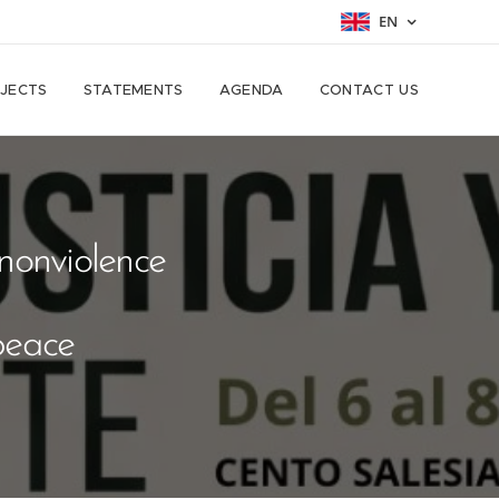
EN
JECTS
STATEMENTS
AGENDA
CONTACT US
nonviolence
peace