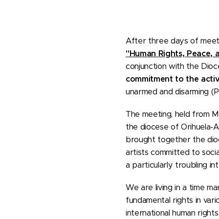
After three days of meeti
"Human Rights, Peace, 
conjunction with the Dio
commitment to the activ
unarmed and disarming (P
The meeting, held from Ma
the diocese of Orihuela-A
brought together the dioc
artists committed to soci
a particularly troubling in
We are living in a time mar
fundamental rights in var
international human rights 