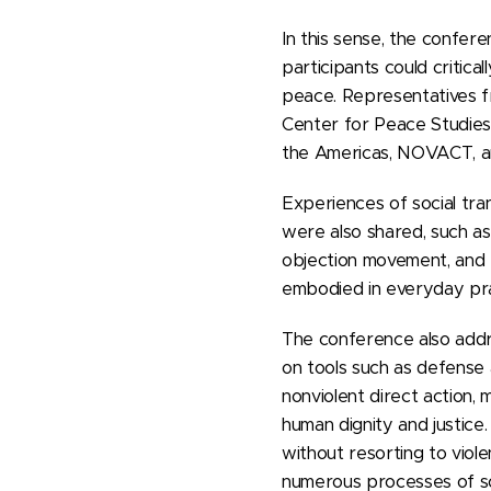
In this sense, the confe
participants could critica
peace. Representatives fr
Center for Peace Studies,
the Americas, NOVACT, and
Experiences of social tra
were also shared, such as
objection movement, and 
embodied in everyday prac
The conference also addres
on tools such as defense a
nonviolent direct action,
human dignity and justice.
without resorting to viol
numerous processes of so