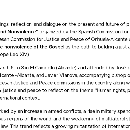
ngs, reflection, and dialogue on the present and future of 
and Nonviolence"
organized by the Spanish Commission for 
cesan Commission for Justice and Peace of Orihuela-Alicante
e nonviolence of the Gospel
as the path to building a just 
ope Leo XIV).
rch 6 to 8 in El Campello (Alicante) and attended by José Ig
licante -Alicante, and Javier Vilanova, accompanying bishop 
esan Justice and Peace commissions in the country along wit
al justice and peace to reflect on the theme
"
Human rights, p
ternational context.
ked by an increase in armed conflicts, a rise in military spend
ious regions of the world, and the weakening of multilateral 
law. This trend reflects a growing militarization of internation