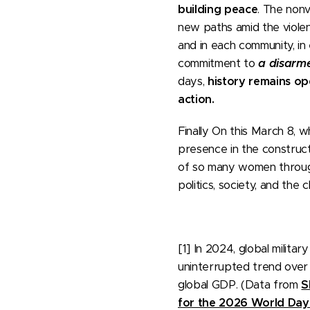
building peace
. The non
new paths amid the violen
and in each community, in e
commitment to
a disarm
days,
history remains ope
action.
Finally On this March 8, 
presence in the constructi
of so many women through
politics, society, and the
[1] In 2024, global milit
uninterrupted trend over t
global GDP. (Data from
S
for the 2026 World Day