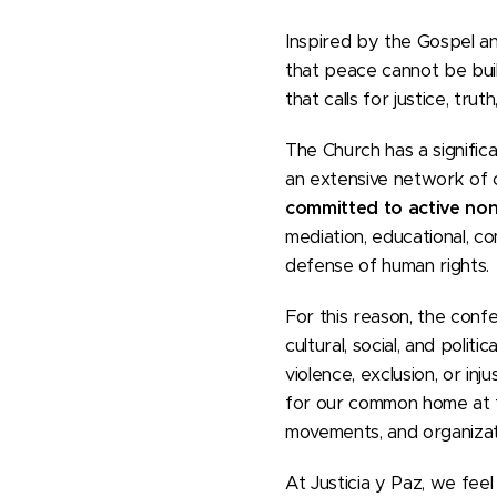
Inspired by the Gospel an
that peace cannot be built
that calls for justice, trut
The Church has a signific
an extensive network of 
committed to active no
mediation, educational, c
defense of human rights.
For this reason, the conf
cultural, social, and poli
violence, exclusion, or in
for our common home at t
movements, and organizat
At Justicia y Paz, we feel