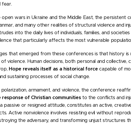
 fear.
 open wars in Ukraine and the Middle East, the persistent co
anmar, and many other realities of structural violence and inj
des into the daily lives of individuals, families, and societies
iolence that particularly affects the most vulnerable populatio
ges that emerged from these conferences is that history is
f violence. Human decisions, both personal and collective, 
rop,
Hope reveals itself as a historical force
capable of mob
and sustaining processes of social change.
of polarization, armament, and violence, the conference reaff
 response of Christian communities
to the conflicts and inj
a passive or resigned attitude, constitutes an active, creati
cts. Active nonviolence involves resisting evil without reprodu
troying the adversary, and transforming unjust structures thr