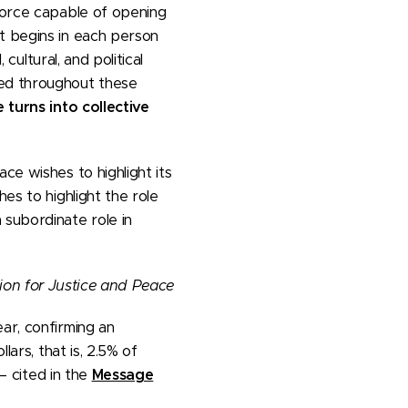
force capable of opening
t begins in each person
cultural, and political
ed throughout these
 turns into collective
ce wishes to highlight its
es to highlight the role
subordinate role in
on for Justice and Peace
ar, confirming an
lars, that is, 2.5% of
– cited in the
Message