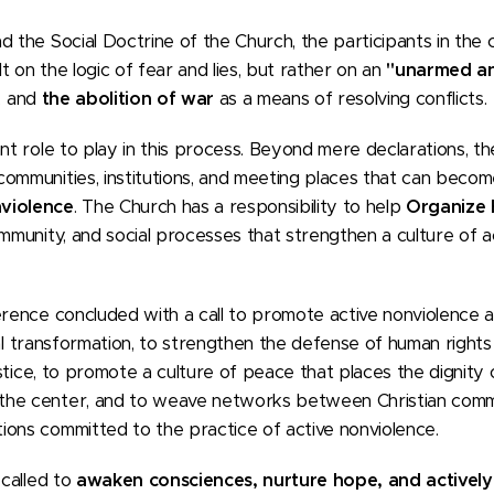
d the Social Doctrine of the Church, the participants in the
 on the logic of fear and lies, but rather on an
"unarmed an
h, and
the abolition of war
as a means of resolving conflicts.
ant role to play in this process. Beyond mere declarations, t
communities, institutions, and meeting places that can beco
nviolence
. The Church has a responsibility to help
Organize
ommunity, and social processes that strengthen a culture of 
erence concluded with a call to promote active nonviolence a
tical transformation, to strengthen the defense of human rights 
justice, to promote a culture of peace that places the dignit
he center, and to weave networks between Christian commun
ions committed to the practice of active nonviolence.
 called to
awaken consciences, nurture hope, and actively