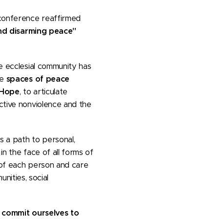
 conference reaffirmed
d disarming peace"
he ecclesial community has
me
spaces of peace
 Hope
, to articulate
active nonviolence and the
s a path to personal,
in the face of all forms of
y of each person and care
ities, social
 commit ourselves to