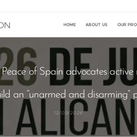
ON
HOME
ABOUT US
OUR PRO
d Peace of Spain advocates active 
uild an “unarmed and disarming” 
12/03/2026