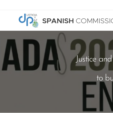
SPANISH
COMMISSI
Justice an
to b