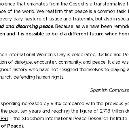
violence that emanates from the Gospel is a transformative 
ce of the world. We reaffirm that peace is a common task. I
very daily gesture of justice and fraternity, but also in social, 
ed and disarming peace
. Because, as we have been remind
n and it is possible to build a different future when hope
when International Women's Day is celebrated, Justice and Pea
on of dialogue, encounter, community, and peace. It also wish
out history who have not resigned themselves to playing a 
 church, defending human rights.
Spanish Commissi
ary spending increased by 9.4% compared with the previous ye
he past ten years and reaching the figure of 2.718 trillion dol
IPRI
– the Stockholm International Peace Research Institute 
 of Peace
).