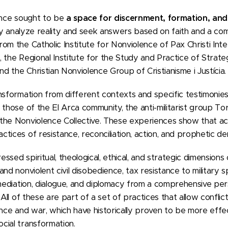
rence sought to be
a space for discernment, formation, an
lly analyze reality and seek answers based on faith and a com
om the Catholic Institute for Nonviolence of Pax Christi Inte
 the Regional Institute for the Study and Practice of Strateg
 the Christian Nonviolence Group of Cristianisme i Justícia.
nsformation from different contexts and specific testimonies
 those of the El Arca community, the anti-militarist group To
the Nonviolence Collective. These experiences show that ac
tices of resistance, reconciliation, action, and prophetic de
sed spiritual, theological, ethical, and strategic dimensions 
nd nonviolent civil disobedience, tax resistance to military sp
 mediation, dialogue, and diplomacy from a comprehensive per
 All of these are part of a set of practices that allow confli
ence and war, which have historically proven to be more effec
cial transformation.