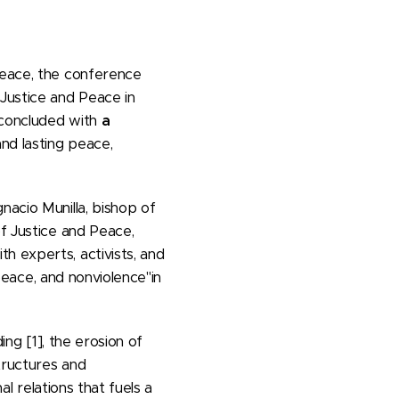
peace, the conference
Justice and Peace in
 concluded with
a
and lasting peace,
nacio Munilla, bishop of
of Justice and Peace,
h experts, activists, and
eace, and nonviolence"in
ing [1], the erosion of
structures and
al relations that fuels a