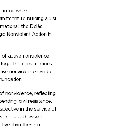
d hope
, where
mitment to building a just
rnational, the Delàs
ic Nonviolent Action in
 of active nonviolence
rtuga, the conscientious
tive nonviolence can be
nunciation.
of nonviolence, reflecting
ending, civil resistance,
spective in the service of
cts to be addressed
tive than these in