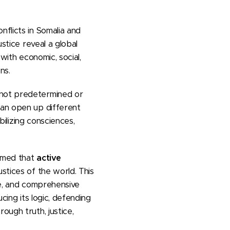
nflicts in Somalia and
ustice reveal a global
 with economic, social,
ns.
 not predetermined or
can open up different
ilizing consciences,
irmed that
active
ustices of the world. This
ve, and comprehensive
cing its logic, defending
ough truth, justice,