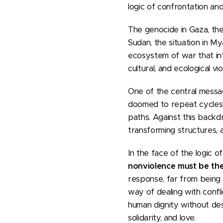
logic of confrontation and
The genocide in Gaza, the
Sudan, the situation in My
ecosystem of war that intru
cultural, and ecological v
One of the central messa
doomed to repeat cycles o
paths. Against this backd
transforming structures, 
In the face of the logic 
nonviolence must be the
response, far from being 
way of dealing with confli
human dignity without des
solidarity, and love.