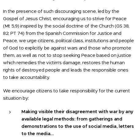
In the presence of such discouraging scene, led by the
Gospel of Jesus Christ, encouraging us to strive for Peace
(Mt 5,9) inspired by the social doctrine of the Church (GS 38,
82; PT 74) from the Spanish Commission for Justice and
Peace, we urge citizens, political class, institutions and people
of God to explicitly be against wars and those who promote
them, as well as not to stop seeking Peace based on justice
which remedies the victim's damage, restores the human
rights of destroyed people and leads the responsible ones
to take accountability.
We encourage citizens to take responsibility for the current
situation by:
Making visible their disagreement with war by any
available legal methods: from gatherings and
demonstrations to the use of social media, letters
to the media…