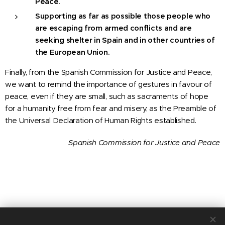
Peace.
Supporting as far as possible those people who
are escaping from armed conflicts and are
seeking shelter in Spain and in other countries of
the European Union.
Finally, from the Spanish Commission for Justice and Peace,
we want to remind the importance of gestures in favour of
peace, even if they are small, such as sacraments of hope
for a humanity free from fear and misery, as the Preamble of
the Universal Declaration of Human Rights established.
Spanish Commission for Justice and Peace