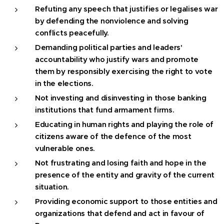
Refuting any speech that justifies or legalises war
by defending the nonviolence and solving
conflicts peacefully.
Demanding political parties and leaders'
accountability who justify wars and promote
them by responsibly exercising the right to vote
in the elections.
Not investing and disinvesting in those banking
institutions that fund armament firms.
Educating in human rights and playing the role of
citizens aware of the defence of the most
vulnerable ones.
Not frustrating and losing faith and hope in the
presence of the entity and gravity of the current
situation.
Providing economic support to those entities and
organizations that defend and act in favour of