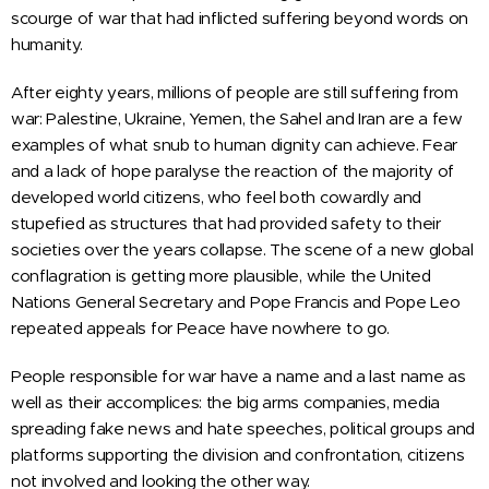
scourge of war that had inflicted suffering beyond words on
humanity.
After eighty years, millions of people are still suffering from
war: Palestine, Ukraine, Yemen, the Sahel and Iran are a few
examples of what snub to human dignity can achieve. Fear
and a lack of hope paralyse the reaction of the majority of
developed world citizens, who feel both cowardly and
stupefied as structures that had provided safety to their
societies over the years collapse. The scene of a new global
conflagration is getting more plausible, while the United
Nations General Secretary and Pope Francis and Pope Leo
repeated appeals for Peace have nowhere to go.
People responsible for war have a name and a last name as
well as their accomplices: the big arms companies, media
spreading fake news and hate speeches, political groups and
platforms supporting the division and confrontation, citizens
not involved and looking the other way.