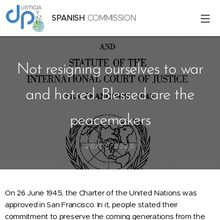
SPANISH
COMMISSION
Not resigning ourselves to war
and hatred. Blessed are the
peacemakers
26/06/2025
On 26 June 1945, the Charter of the United Nations was
approved in San Francisco. In it, people stated their
commitment to preserve the coming generations from the