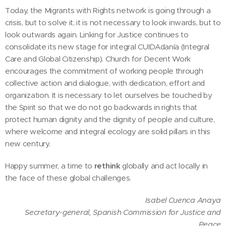
Today, the Migrants with Rights network is going through a
crisis, but to solve it, it is not necessary to look inwards, but to
look outwards again. Linking for Justice continues to
consolidate its new stage for integral CUIDAdanía (Integral
Care and Global Citizenship). Church for Decent Work
encourages the commitment of working people through
collective action and dialogue, with dedication, effort and
organization. It is necessary to let ourselves be touched by
the Spirit so that we do not go backwards in rights that
protect human dignity and the dignity of people and culture,
where welcome and integral ecology are solid pillars in this
new century.
Happy summer, a time to
rethink
globally and act locally in
the face of these global challenges.
Isabel Cuenca Anaya
Secretary-general, Spanish Commission for Justice and
Peace