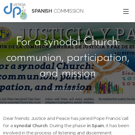
SPANISH
COMMISSION
For a synodal Church:
communion, participation,
and mission
28/06/2022
Dear friends: Justice and Peace has joined Pope Francis´ call
for a
synodal Church
. During the phase
in Spain
, it has been
involved in the process of listening and discernment