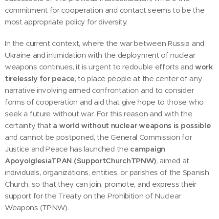
commitment for cooperation and contact seems to be the
most appropriate policy for diversity.
In the current context, where the war between Russia and
Ukraine and intimidation with the deployment of nuclear
weapons continues, it is urgent to redouble efforts and
work
tirelessly
for peace
, to place people at the center of any
narrative involving armed confrontation and to consider
forms of cooperation and aid that give hope to those who
seek a future without war. For this reason and with the
certainty that
a world without nuclear weapons is possible
and cannot be postponed, the General Commission for
Justice and Peace has launched the
campaign
ApoyoIglesiaTPAN (SupportChurchTPNW)
, aimed at
individuals, organizations, entities, or parishes of the Spanish
Church, so that they can join, promote, and express their
support for the Treaty on the Prohibition of Nuclear
Weapons (TPNW).