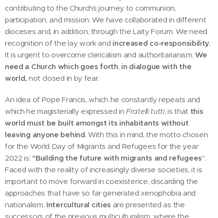
contributing to the Church´s journey to communion,
participation, and mission. We have collaborated in different
dioceses and, in addition, through the Laity Forum. We need
recognition of the lay work and
increased co-responsibility
.
It is urgent to overcome clericalism and authoritarianism.
We
need a Church which goes forth
,
in dialogue with the
world,
not closed in by fear.
An idea of Pope Francis, which he constantly repeats and
which he magisterially expressed in
Fratelli tutti
, is that
this
world must be built amongst its inhabitants without
leaving anyone behind
. With this in mind, the motto chosen
for the World Day of Migrants and Refugees for the year
2022 is:
"Building the future with migrants and refugees
".
Faced with the reality of increasingly diverse societies, it is
important to move forward in coexistence, discarding the
approaches that have so far generated xenophobia and
nationalism.
Intercultural cities
are presented as the
successors of the previous multiculturalism, where the