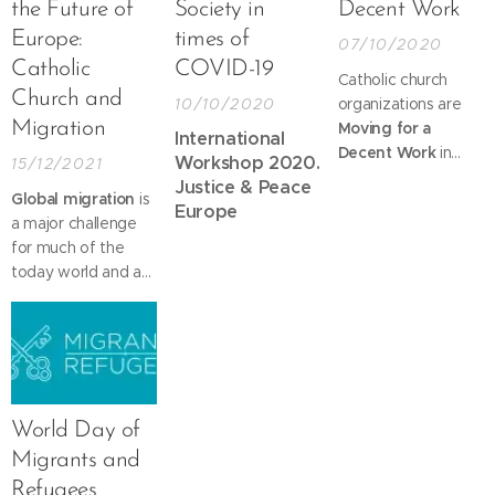
the Future of
Society in
Decent Work
Europe:
times of
07/10/2020
Catholic
COVID-19
Catholic church
Church and
10/10/2020
organizations are
Migration
Moving for a
International
Decent Work
in
Workshop 2020.
15/12/2021
support of this Day
Justice & Peace
Global migration
is
that has the motto
Europe
a major challenge
for 2020:
New
for much of the
Social Contract for
today world and a
Recovery and
priority for the
Resilience,
from the
Catholic Church. In
International Trade
word and deed,
Union
Pope Francis
Confederation.
repeatedly shows
his deep
World Day of
compassion for all
Migrants and
people who "flee
Refugees
from war and