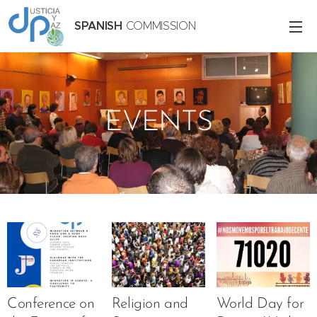
SPANISH
COMMISSION
EVENTS
Conference on
Religion and
World Day for